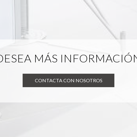
DESEA MÁS INFORMACIÓ
CONTACTA CON NOSOTROS