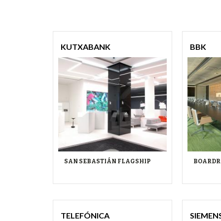
KUTXABANK
BBK
SAN SEBASTIÁN FLAGSHIP
BOARDR
TELEFÓNICA
SIEMEN