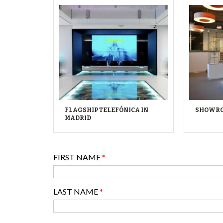
FLAGSHIP TELEFÓNICA IN
SHOWRO
MADRID
FIRST NAME
*
LAST NAME
*