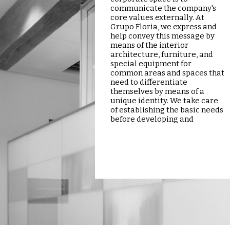
communicate the company's
core values externally. At
Grupo Floria, we express and
help convey this message by
means of the interior
architecture, furniture, and
special equipment for
common areas and spaces that
need to differentiate
themselves by means of a
unique identity. We take care
of establishing the basic needs
before developing and