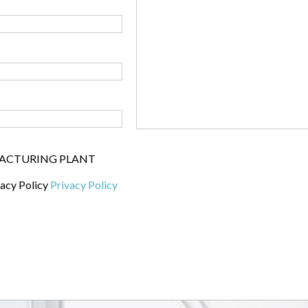
UFACTURING PLANT
vacy Policy
Privacy Policy