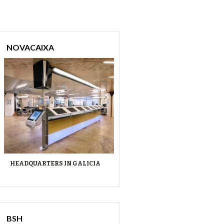
NOVACAIXA
HEADQUARTERS IN GALICIA
BSH