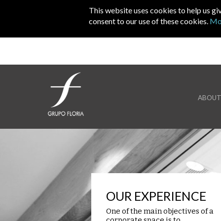
Skip to main content
This website uses cookies to help us gi
consent to our use of these cookies.
Mo
ABOUT
OUR EXPERIENCE
One of the main objectives of a
corporate space is to