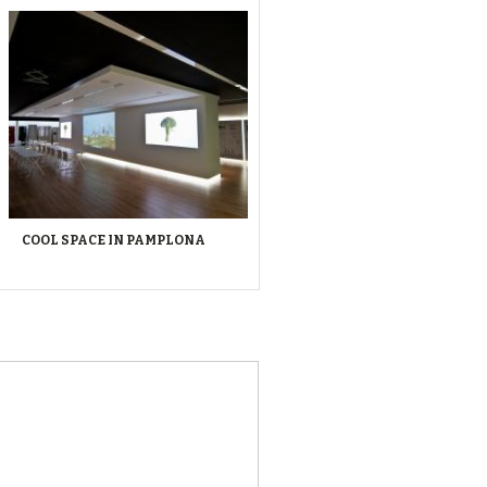
COOL SPACE IN PAMPLONA