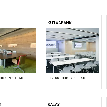
KUTXABANK
OOM IN BILBAO
PRESS ROOM IN BILBAO
S
BALAY