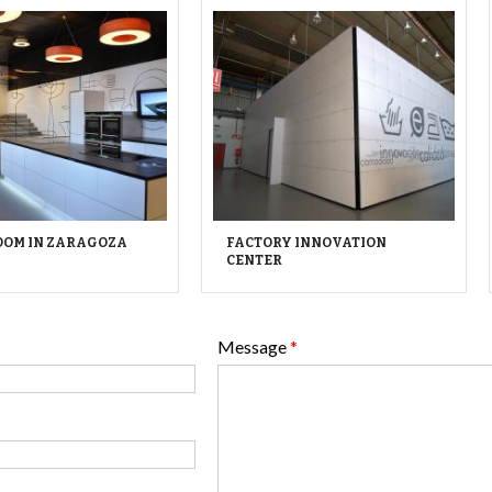
OM IN ZARAGOZA
FACTORY INNOVATION
CENTER
Message
*