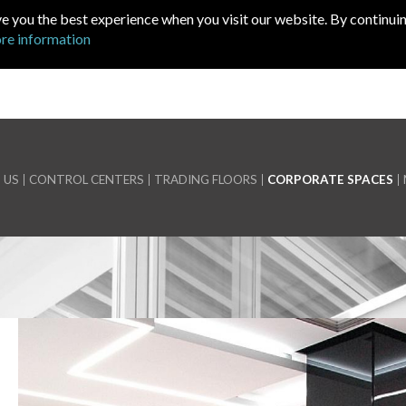
ve you the best experience when you visit our website. By continuin
re information
 US
CONTROL CENTERS
TRADING FLOORS
CORPORATE SPACES