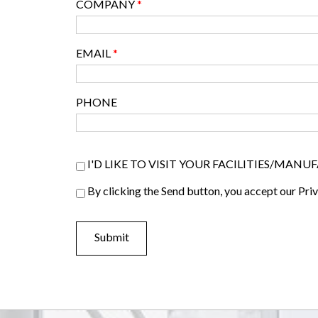
COMPANY
*
EMAIL
*
PHONE
Visiter list
I'D LIKE TO VISIT YOUR FACILITIES/MAN
Privacy Policy
By clicking the Send button, you accept our Pri
*