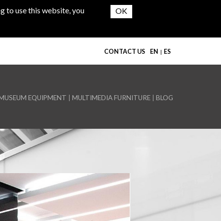
g to use this website, you
CONTACT US
EN
ES
MUSEUM EQUIPMENT
MULTIMEDIA FURNITURE
BLOG