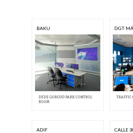
BAKU
DGT M
DEDE GORGUD PARK CONTROL
TRAFFIC
ROOM
ADIF
CALLE 