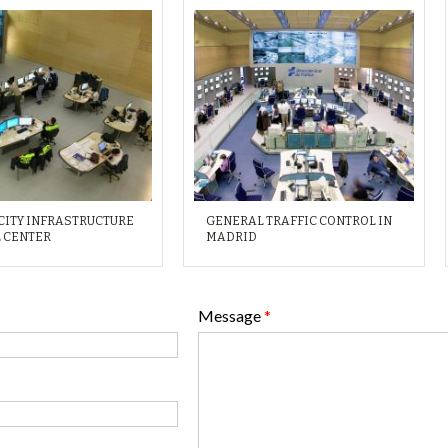
CITY INFRASTRUCTURE
GENERAL TRAFFIC CONTROL IN
 CENTER
MADRID
Message
*