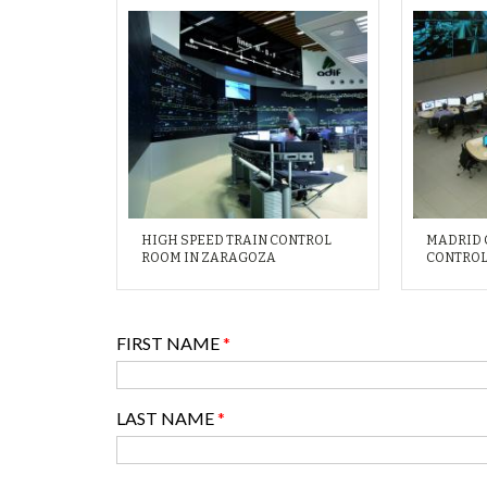
HIGH SPEED TRAIN CONTROL
MADRID 
ROOM IN ZARAGOZA
CONTROL
FIRST NAME
*
LAST NAME
*