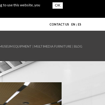
g to use this website, you
CONTACT US
EN
ES
MUSEUM EQUIPMENT
MULTIMEDIA FURNITURE
BLOG