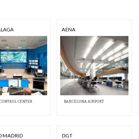
ÁLAGA
AENA
 CONTROL CENTER
BARCELONA AIRPORT
30 MADRID
DGT