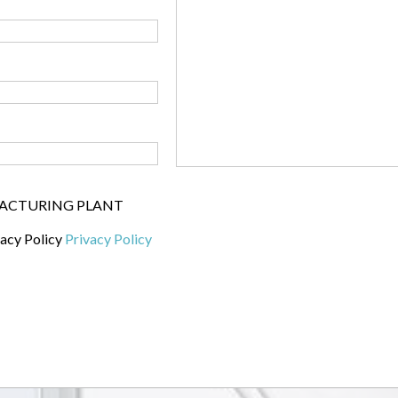
UFACTURING PLANT
vacy Policy
Privacy Policy