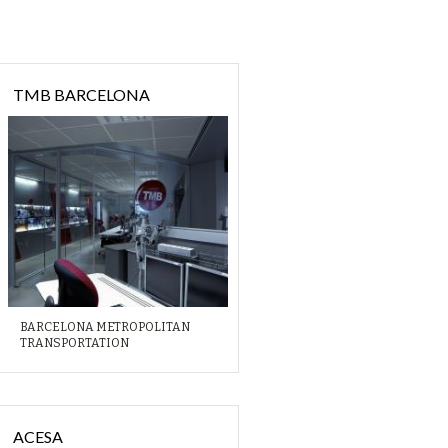
TMB BARCELONA
BARCELONA METROPOLITAN
TRANSPORTATION
ACESA