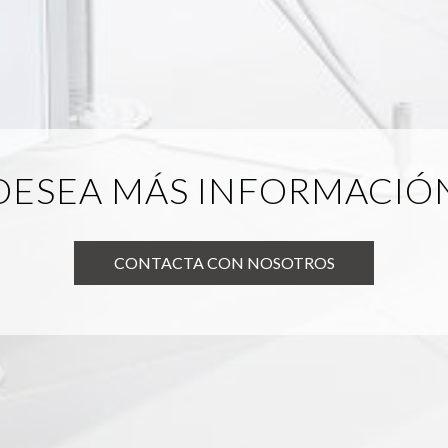
DESEA MÁS INFORMACIÓ
CONTACTA CON NOSOTROS