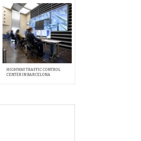
HIGHWAY TRAFFIC CONTROL
CENTER IN BARCELONA