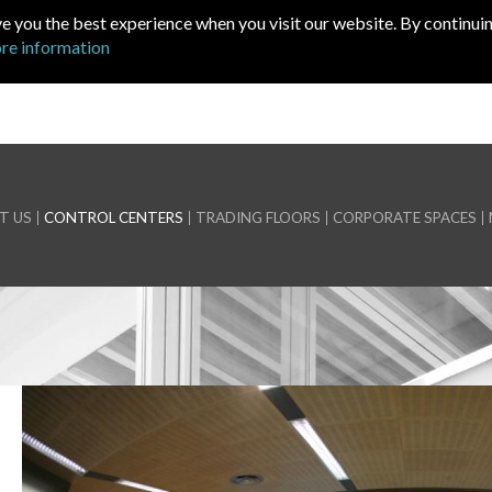
ve you the best experience when you visit our website. By continuin
re information
T US
CONTROL CENTERS
TRADING FLOORS
CORPORATE SPACES