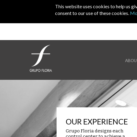
Skip to main content
This website uses cookies to help us gi
consent to our use of these cookies.
Mo
ABOU
OUR EXPERIENCE
Grupo Floria designs each
control center to achieve a