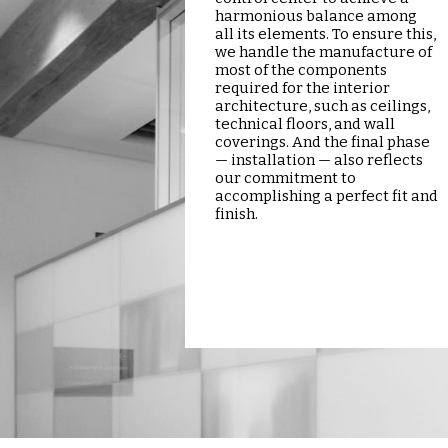
harmonious balance among
all its elements. To ensure this,
we handle the manufacture of
most of the components
required for the interior
architecture, such as ceilings,
technical floors, and wall
coverings. And the final phase
— installation — also reflects
our commitment to
accomplishing a perfect fit and
finish.