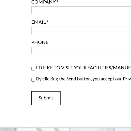
COMPANY
*
EMAIL
*
PHONE
Visiter list
I'D LIKE TO VISIT YOUR FACILITIES/MAN
Privacy Policy
By clicking the Send button, you accept our Pri
*